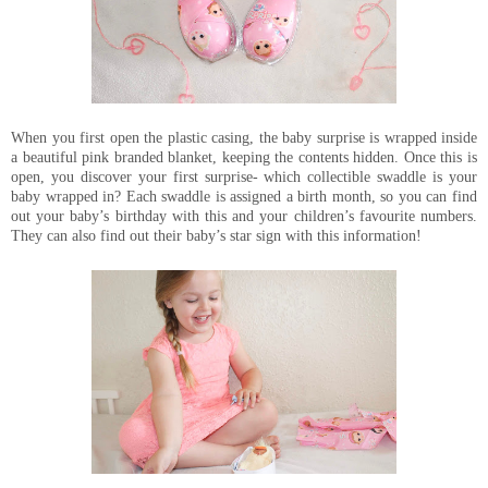
When you first open the plastic casing, the baby surprise is wrapped inside
a beautiful pink branded blanket, keeping the contents hidden. Once this is
open, you discover your first surprise- which collectible swaddle is your
baby wrapped in? Each swaddle is assigned a birth month, so you can find
out your baby’s birthday with this and your children’s favourite numbers.
They can also find out their baby’s star sign with this information!