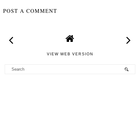
2019- Review
STEPHANIE
AT
09:36
SHARE
NO COMMENTS
POST A COMMENT
VIEW WEB VERSION