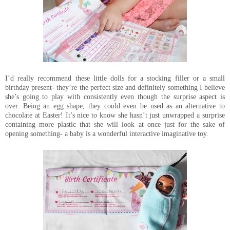
I’d really recommend these little dolls for a stocking filler or a small
birthday present- they’re the perfect size and definitely something I believe
she’s going to play with consistently even though the surprise aspect is
over. Being an egg shape, they could even be used as an alternative to
chocolate at Easter! It’s nice to know she hasn’t just unwrapped a surprise
containing more plastic that she will look at once just for the sake of
opening something- a baby is a wonderful interactive imaginative toy.