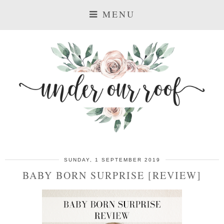
MENU
SUNDAY, 1 SEPTEMBER 2019
BABY BORN SURPRISE [REVIEW]