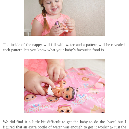
The inside of the nappy will fill with water and a pattern will be revealed-
each pattern lets you know what your baby’s favourite food is.
We did find it a little bit difficult to get the baby to do the "wee" but I
figured that an extra bottle of water was enough to get it working- just the