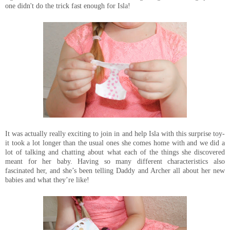
one didn't do the trick fast enough for Isla!
It was actually really exciting to join in and help Isla with this surprise toy-
it took a lot longer than the usual ones she comes home with and we did a
lot of talking and chatting about what each of the things she discovered
meant for her baby. Having so many different characteristics also
fascinated her, and she’s been telling Daddy and Archer all about her new
babies and what they’re like!