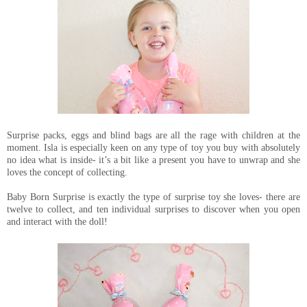
Surprise packs, eggs and blind bags are all the rage with children at the
moment. Isla is especially keen on any type of toy you buy with absolutely
no idea what is inside- it’s a bit like a present you have to unwrap and she
loves the concept of collecting.
Baby Born Surprise is exactly the type of surprise toy she loves- there are
twelve to collect, and ten individual surprises to discover when you open
and interact with the doll!