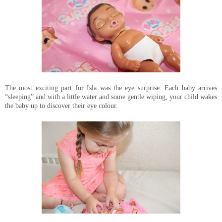
The most exciting part for Isla was the eye surprise. Each baby arrives
“sleeping” and with a little water and some gentle wiping, your child wakes
the baby up to discover their eye colour.