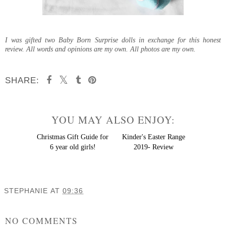
I was gifted two Baby Born Surprise dolls in exchange for this honest
review. All words and opinions are my own. All photos are my own.
SHARE:
YOU MAY ALSO ENJOY:
Christmas
Gift Guide for 6 year old
girls!
Kinder's Easter Range