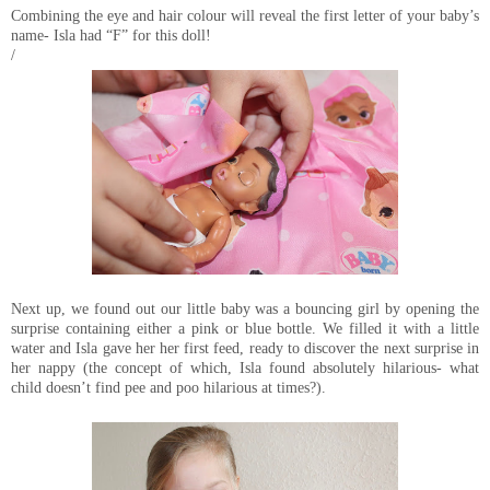
Combining the eye and hair colour will reveal the first letter of your baby’s
name- Isla had “F” for this doll!
/
Next up, we found out our little baby was a bouncing girl by opening the
surprise containing either a pink or blue bottle. We filled it with a little
water and Isla gave her her first feed, ready to discover the next surprise in
her nappy (the concept of which, Isla found absolutely hilarious- what
child doesn’t find pee and poo hilarious at times?).