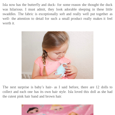
Isla now has the butterfly and duck- for some reason she thought the duck
was hilarious. I must admit, they look adorable sleeping in these little
swaddles. The fabric is exceptionally soft and really well put together as
well- the attention to detail for such a small product really makes it feel
worth it.
The next surprise is baby’s hair- as I said before, there are 12 dolls to
collect and each one has its own hair style. Isla loved this doll as she had
the cutest pink hair band and brown hair.