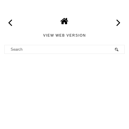
VIEW WEB VERSION