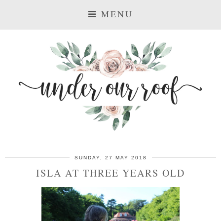
MENU
SUNDAY, 27 MAY 2018
ISLA AT THREE YEARS OLD