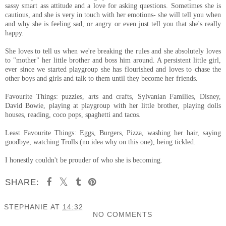
sassy smart ass attitude and a love for asking questions. Sometimes she is
cautious, and she is very in touch with her emotions- she will tell you when
and why she is feeling sad, or angry or even just tell you that she's really
happy.
She loves to tell us when we're breaking the rules and she absolutely loves
to "mother" her little brother and boss him around. A persistent little girl,
ever since we started playgroup she has flourished and loves to chase the
other boys and girls and talk to them until they become her friends.
Favourite Things: puzzles, arts and crafts, Sylvanian Families, Disney,
David Bowie, playing at playgroup with her little brother, playing dolls
houses, reading, coco pops, spaghetti and tacos.
Least Favourite Things: Eggs, Burgers, Pizza, washing her hair, saying
goodbye, watching Trolls (no idea why on this one), being tickled.
I honestly couldn't be prouder of who she is becoming.
SHARE:
STEPHANIE
AT
14:32
NO COMMENTS
SHARE