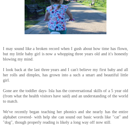
I may sound like a broken record when I gush about how time has flown,
but my little baby girl is now a whopping three years old and it's honestly
blowing my mind.
I look back at the last three years and I can't believe my first baby and all
her rolls and dimples, has grown into a such a smart and beautiful little
girl.
Gone are the toddler days- Isla has the conversational skills of a 5 year old
(from what the health visitors have said) and an understanding of the world
to match.
We've recently began teaching her phonics and she nearly has the entire
alphabet covered- with help she can sound out basic words like "cat" and
"dog", though properly reading is likely a long way off now still.