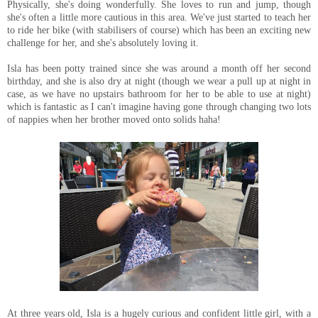
Physically, she's doing wonderfully. She loves to run and jump, though
she's often a little more cautious in this area. We've just started to teach her
to ride her bike (with stabilisers of course) which has been an exciting new
challenge for her, and she's absolutely loving it.
Isla has been potty trained since she was around a month off her second
birthday, and she is also dry at night (though we wear a pull up at night in
case, as we have no upstairs bathroom for her to be able to use at night)
which is fantastic as I can't imagine having gone through changing two lots
of nappies when her brother moved onto solids haha!
At three years old, Isla is a hugely curious and confident little girl, with a